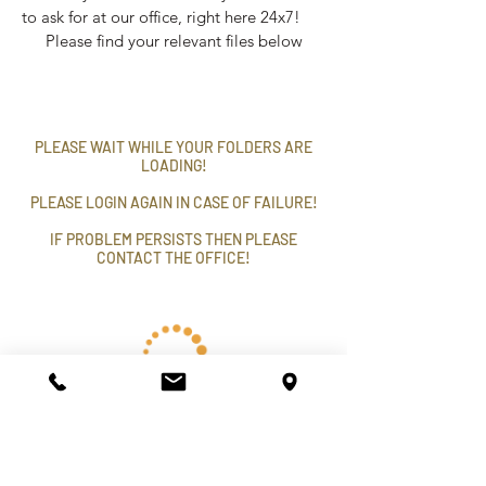
to ask for at our office, right here 24x7!
Please find your relevant files below
PLEASE WAIT WHILE YOUR FOLDERS ARE
LOADING!
PLEASE LOGIN AGAIN IN CASE OF FAILURE!
IF PROBLEM PERSISTS THEN PLEASE
CONTACT THE OFFICE!