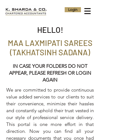
Login
HELLO!
MAA LAXMIPATI SAREES
(TAKHATSINH SADANA)
IN CASE YOUR FOLDERS DO NOT
APPEAR, PLEASE REFRESH OR LOGIN
AGAIN
We are committed to provide continuous
value added services to our clients to suit
their convenience, minimize their hassles
and constantly uphold their trust vested in
our style of professional service delivery.
This portal is one more effort in that
direction. Now you can find all your
necessary documents that you once had