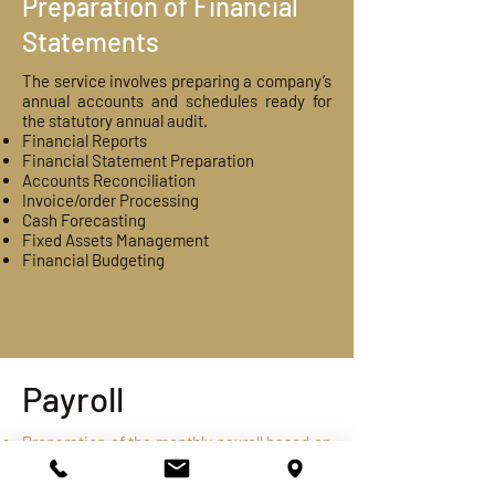
Preparation of Financial
Statements
​The service involves preparing a company’s
annual accounts and schedules ready for
the statutory annual audit.
Financial Reports
Financial Statement Preparation
Accounts Reconciliation
Invoice/order Processing
Cash Forecasting
Fixed Assets Management
Financial Budgeting
Payroll
Preparation of the monthly payroll based on
the inputs received from organization. The
same would include all statutory and other