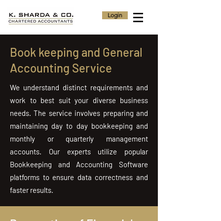
Login
Book keeping and General
Accounting Service
We understand distinct requirements and
work to best suit your diverse business
needs. The service involves preparing and
maintaining day to day bookkeeping and
monthly or quarterly management
accounts. Our experts utilize popular
Bookkeeping and Accounting Software
platforms to ensure data correctness and
faster results.