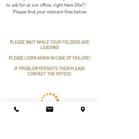
to ask for at our office, right here 24x7!
Please find your relevant files below
PLEASE WAIT WHILE YOUR FOLDERS ARE
LOADING!
PLEASE LOGIN AGAIN IN CASE OF FAILURE!
IF PROBLEM PERSISTS THEN PLEASE
CONTACT THE OFFICE!