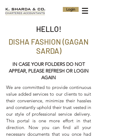
Login
HELLO!
DISHA FASHION (GAGAN
SARDA)
IN CASE YOUR FOLDERS DO NOT
APPEAR, PLEASE REFRESH OR LOGIN
AGAIN
We are committed to provide continuous
value added services to our clients to suit
their convenience, minimize their hassles
and constantly uphold their trust vested in
our style of professional service delivery.
This portal is one more effort in that
direction. Now you can find all your
necessary documents that you once had