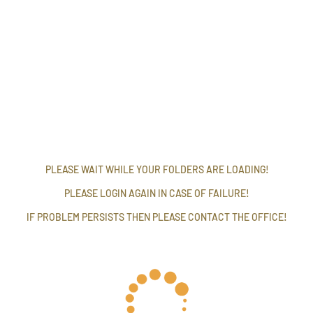
PLEASE WAIT WHILE YOUR FOLDERS ARE LOADING!
PLEASE LOGIN AGAIN IN CASE OF FAILURE!
IF PROBLEM PERSISTS THEN PLEASE CONTACT THE OFFICE!