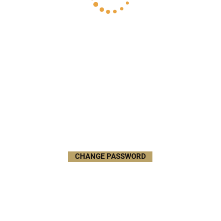
CHANGE PASSWORD