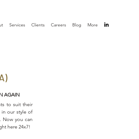
ut
Services
Clients
Careers
Blog
More
A)
IN AGAIN
s to suit their
in our style of
on. Now you can
ight here 24x7!