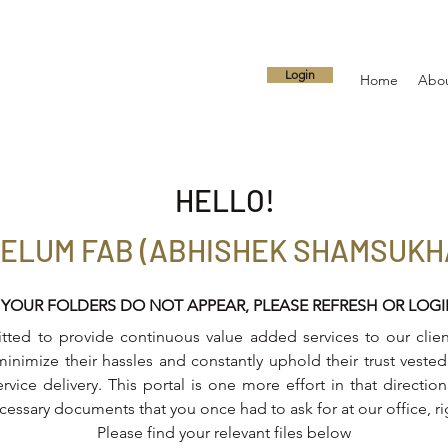
Login
Home
Abo
HELLO!
ELUM FAB (ABHISHEK SHAMSUKH
 YOUR FOLDERS DO NOT APPEAR, PLEASE REFRESH OR LOG
ed to provide continuous value added services to our client
inimize their hassles and constantly uphold their trust vested 
ervice delivery. This portal is one more effort in that directi
ecessary documents that you once had to ask for at our office, r
Please find your relevant files below