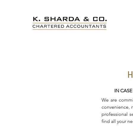
H
IN CASE
We are committ
convenience, m
professional s
find all your n