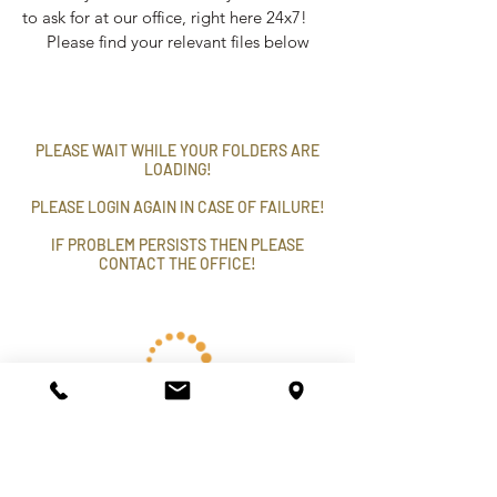
to ask for at our office, right here 24x7!
Please find your relevant files below
PLEASE WAIT WHILE YOUR FOLDERS ARE
LOADING!
PLEASE LOGIN AGAIN IN CASE OF FAILURE!
IF PROBLEM PERSISTS THEN PLEASE
CONTACT THE OFFICE!