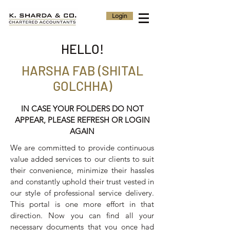
Login
HELLO!
HARSHA FAB (SHITAL
GOLCHHA)
IN CASE YOUR FOLDERS DO NOT
APPEAR, PLEASE REFRESH OR LOGIN
AGAIN
We are committed to provide continuous
value added services to our clients to suit
their convenience, minimize their hassles
and constantly uphold their trust vested in
our style of professional service delivery.
This portal is one more effort in that
direction. Now you can find all your
necessary documents that you once had