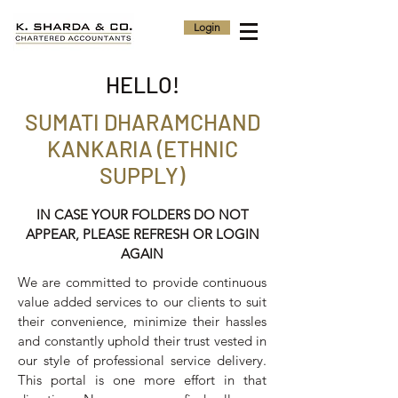
Login
HELLO!
SUMATI DHARAMCHAND
KANKARIA (ETHNIC
SUPPLY)
IN CASE YOUR FOLDERS DO NOT
APPEAR, PLEASE REFRESH OR LOGIN
AGAIN
We are committed to provide continuous
value added services to our clients to suit
their convenience, minimize their hassles
and constantly uphold their trust vested in
our style of professional service delivery.
This portal is one more effort in that