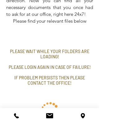
direction. Now you can find all your
necessary documents that you once had
to ask for at our office, right here 24x7!
Please find your relevant files below
PLEASE WAIT WHILE YOUR FOLDERS ARE
LOADING!
PLEASE LOGIN AGAIN IN CASE OF FAILURE!
IF PROBLEM PERSISTS THEN PLEASE
CONTACT THE OFFICE!