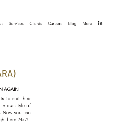
ut
Services
Clients
Careers
Blog
More
ARA)
IN AGAIN
s to suit their
in our style of
on. Now you can
ight here 24x7!