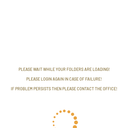
PLEASE WAIT WHILE YOUR FOLDERS ARE LOADING!
PLEASE LOGIN AGAIN IN CASE OF FAILURE!
IF PROBLEM PERSISTS THEN PLEASE CONTACT THE OFFICE!