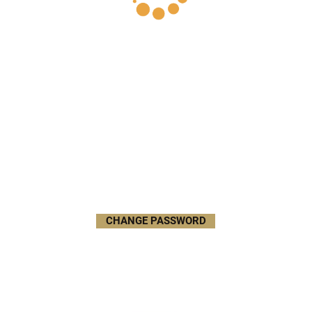
CHANGE PASSWORD