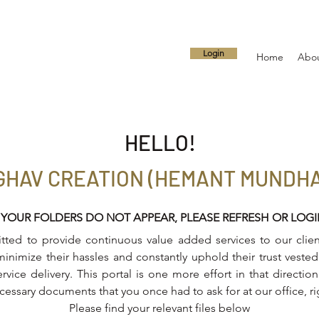
Login
Home
Abo
HELLO!
GHAV CREATION (HEMANT MUNDH
 YOUR FOLDERS DO NOT APPEAR, PLEASE REFRESH OR LOG
ed to provide continuous value added services to our client
inimize their hassles and constantly uphold their trust vested 
ervice delivery. This portal is one more effort in that directi
ecessary documents that you once had to ask for at our office, r
Please find your relevant files below