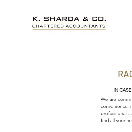
RA
IN CASE
We are committ
convenience, m
professional s
find all your n