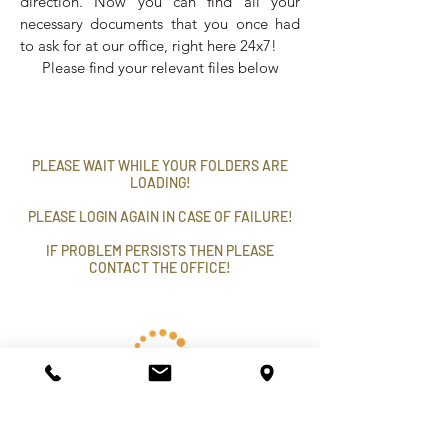
direction. Now you can find all your
necessary documents that you once had
to ask for at our office, right here 24x7!
Please find your relevant files below
PLEASE WAIT WHILE YOUR FOLDERS ARE
LOADING!
PLEASE LOGIN AGAIN IN CASE OF FAILURE!
IF PROBLEM PERSISTS THEN PLEASE
CONTACT THE OFFICE!