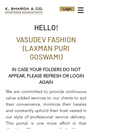
Login
HELLO!
VASUDEV FASHION
(LAXMAN PURI
GOSWAMI)
IN CASE YOUR FOLDERS DO NOT
APPEAR, PLEASE REFRESH OR LOGIN
AGAIN
We are committed to provide continuous
value added services to our clients to suit
their convenience, minimize their hassles
and constantly uphold their trust vested in
our style of professional service delivery.
This portal is one more effort in that