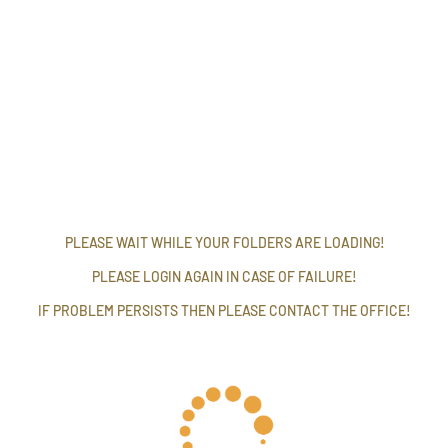
PLEASE WAIT WHILE YOUR FOLDERS ARE LOADING!
PLEASE LOGIN AGAIN IN CASE OF FAILURE!
IF PROBLEM PERSISTS THEN PLEASE CONTACT THE OFFICE!