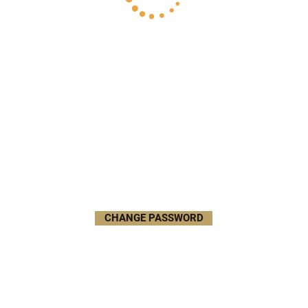
CHANGE PASSWORD