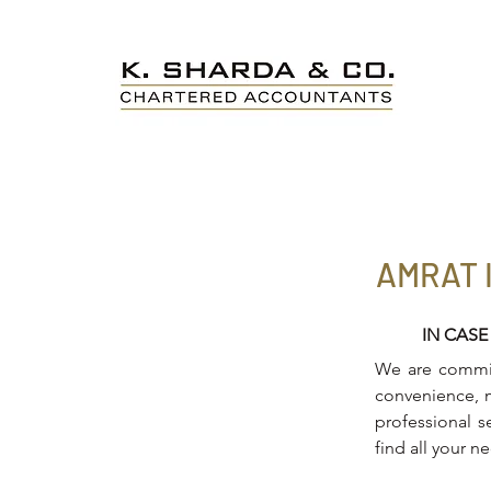
AMRAT 
IN CASE
We are committ
convenience, m
professional s
find all your n