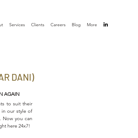
ut
Services
Clients
Careers
Blog
More
R DANI)
IN AGAIN
s to suit their
in our style of
on. Now you can
ight here 24x7!