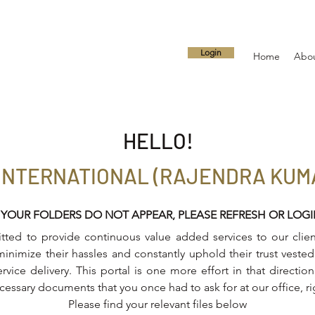
Login
Home
Abo
HELLO!
INTERNATIONAL (RAJENDRA KUMA
 YOUR FOLDERS DO NOT APPEAR, PLEASE REFRESH OR LOG
ed to provide continuous value added services to our client
inimize their hassles and constantly uphold their trust vested 
ervice delivery. This portal is one more effort in that directi
ecessary documents that you once had to ask for at our office, r
Please find your relevant files below