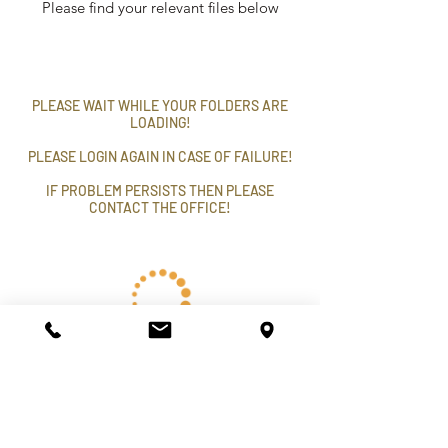
Please find your relevant files below
PLEASE WAIT WHILE YOUR FOLDERS ARE
LOADING!
PLEASE LOGIN AGAIN IN CASE OF FAILURE!
IF PROBLEM PERSISTS THEN PLEASE
CONTACT THE OFFICE!