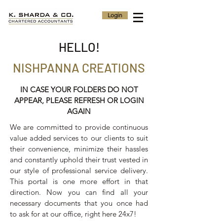
Login
HELLO!
NISHPANNA CREATIONS
IN CASE YOUR FOLDERS DO NOT
APPEAR, PLEASE REFRESH OR LOGIN
AGAIN
We are committed to provide continuous
value added services to our clients to suit
their convenience, minimize their hassles
and constantly uphold their trust vested in
our style of professional service delivery.
This portal is one more effort in that
direction. Now you can find all your
necessary documents that you once had
to ask for at our office, right here 24x7!